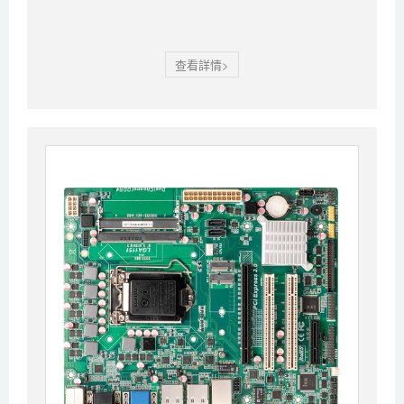
查看詳情>