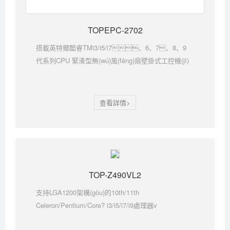
TOPEPC-2702
搭載英特爾酷睿TMi3/i5/i7、6、7、8、9
代系列CPU 緊湊型無(wú)風(fēng)扇壁掛式工控機(jī)
查看詳情>
TOP-Z490VL2
支持LGA1200架構(gòu)的10th/11th
Celeron/Pentium/Core? i3/i5/i7/i9處理器v