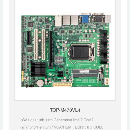
TOP-M470VL4
LGA1200 10th 11th Generation Intel? Core?
I9/i7/i5/i3/Pentium? VGA/HDMI, DDR4, 6 x COM...