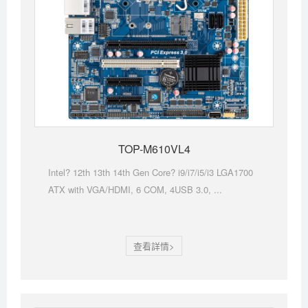
TOP-M610VL4
Intel? 12th 13th 14th Gen Core? i9/i7/i5/i3 LGA1700
ATX with VGA/HDMI, 6 COM, 4USB 3.0, ...
查看詳情>