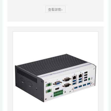
查看詳情>