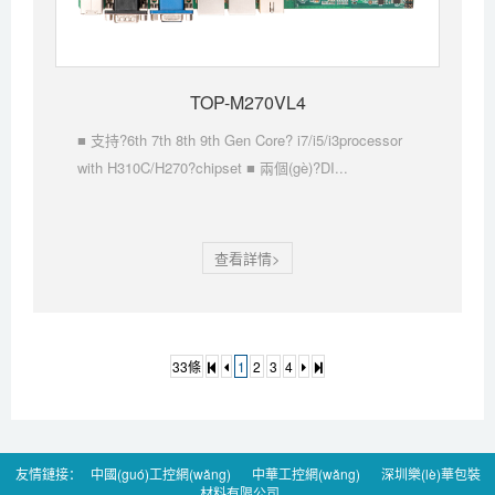
TOP-M270VL4
■ 支持?6th 7th 8th 9th Gen Core? i7/i5/i3processor
with H310C/H270?chipset ■ 兩個(gè)?DI...
查看詳情>
33條
1
2
3
4
友情鏈接：
中國(guó)工控網(wǎng)
中華工控網(wǎng)
深圳樂(lè)華包裝
材料有限公司