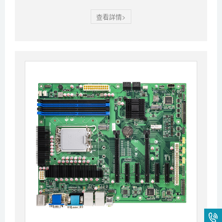
查看詳情>