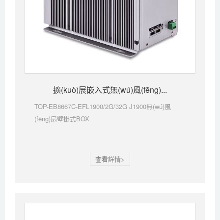
擴(kuò)展嵌入式無(wú)風(fēng)...
TOP-EB8667C-EFL1900/2G/32G J1900無(wú)風
(fēng)扇壁掛式BOX
查看詳情>