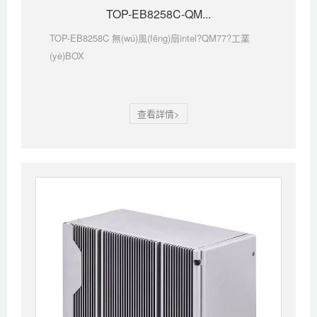
TOP-EB8258C-QM...
TOP-EB8258C 無(wú)風(fēng)扇intel?QM77?工業
(yè)BOX
查看詳情>